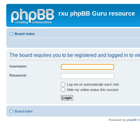
rxu phpBB Guru resource
Board index
The board requires you to be registered and logged in to vie
Username:
Password:
Log me on automatically each visit
Hide my online status this session
Board index
Powered by
phpBB
©