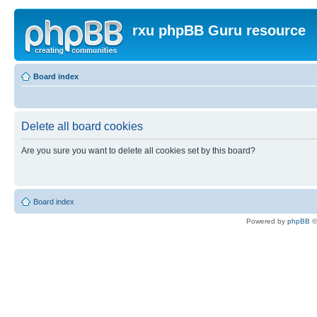
rxu phpBB Guru resource
Board index
Delete all board cookies
Are you sure you want to delete all cookies set by this board?
Board index
Powered by
phpBB
©