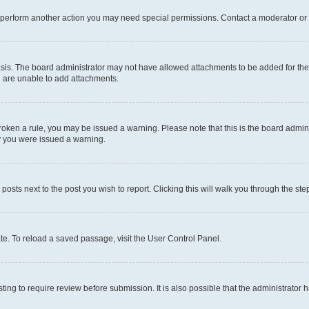
r perform another action you may need special permissions. Contact a moderator or 
sis. The board administrator may not have allowed attachments to be added for the 
u are unable to add attachments.
e broken a rule, you may be issued a warning. Please note that this is the board adm
hy you were issued a warning.
 posts next to the post you wish to report. Clicking this will walk you through the ste
te. To reload a saved passage, visit the User Control Panel.
ing to require review before submission. It is also possible that the administrator