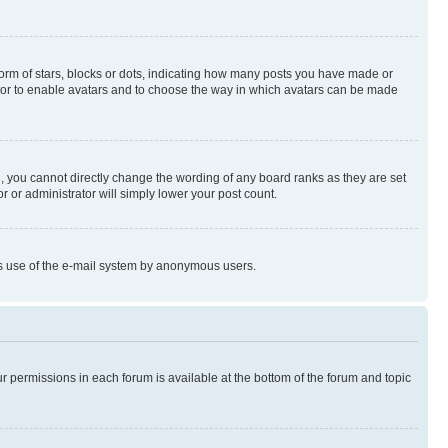
rm of stars, blocks or dots, indicating how many posts you have made or
rator to enable avatars and to choose the way in which avatars can be made
, you cannot directly change the wording of any board ranks as they are set
r or administrator will simply lower your post count.
ious use of the e-mail system by anonymous users.
ur permissions in each forum is available at the bottom of the forum and topic