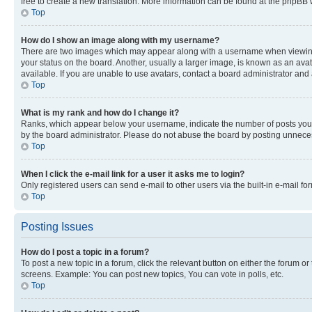
free to create a new translation. More information can be found at the phpBB 
Top
How do I show an image along with my username?
There are two images which may appear along with a username when viewing p
your status on the board. Another, usually a larger image, is known as an ava
available. If you are unable to use avatars, contact a board administrator and 
Top
What is my rank and how do I change it?
Ranks, which appear below your username, indicate the number of posts you ha
by the board administrator. Please do not abuse the board by posting unnecessa
Top
When I click the e-mail link for a user it asks me to login?
Only registered users can send e-mail to other users via the built-in e-mail f
Top
Posting Issues
How do I post a topic in a forum?
To post a new topic in a forum, click the relevant button on either the forum o
screens. Example: You can post new topics, You can vote in polls, etc.
Top