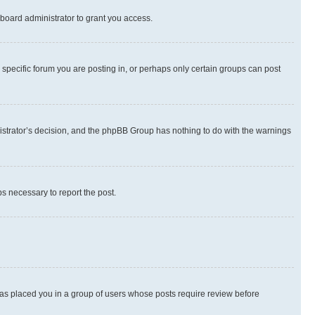
board administrator to grant you access.
specific forum you are posting in, or perhaps only certain groups can post
inistrator’s decision, and the phpBB Group has nothing to do with the warnings
ps necessary to report the post.
 has placed you in a group of users whose posts require review before