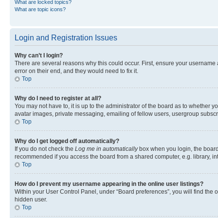
What are locked topics?
What are topic icons?
Login and Registration Issues
Why can’t I login?
There are several reasons why this could occur. First, ensure your username 
error on their end, and they would need to fix it.
Top
Why do I need to register at all?
You may not have to, it is up to the administrator of the board as to whether y
avatar images, private messaging, emailing of fellow users, usergroup subscri
Top
Why do I get logged off automatically?
If you do not check the
Log me in automatically
box when you login, the board 
recommended if you access the board from a shared computer, e.g. library, inte
Top
How do I prevent my username appearing in the online user listings?
Within your User Control Panel, under “Board preferences”, you will find the 
hidden user.
Top