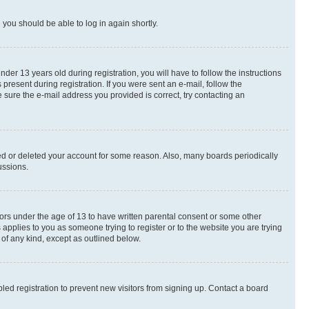
d you should be able to log in again shortly.
r 13 years old during registration, you will have to follow the instructions
present during registration. If you were sent an e-mail, follow the
 sure the e-mail address you provided is correct, try contacting an
ted or deleted your account for some reason. Also, many boards periodically
ussions.
nors under the age of 13 to have written parental consent or some other
 applies to you as someone trying to register or to the website you are trying
 of any kind, except as outlined below.
ed registration to prevent new visitors from signing up. Contact a board