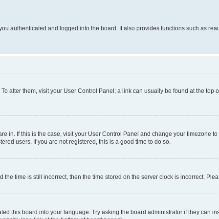
ou authenticated and logged into the board. It also provides functions such as read
. To alter them, visit your User Control Panel; a link can usually be found at the top
 are in. If this is the case, visit your User Control Panel and change your timezone 
red users. If you are not registered, this is a good time to do so.
 time is still incorrect, then the time stored on the server clock is incorrect. Plea
ted this board into your language. Try asking the board administrator if they can in