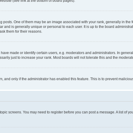
website (see link at the bottom of board pages).
osts. One of them may be an image associated with your rank, generally in the fo
tar and is generally unique or personal to each user. It is up to the board administ
ask them for their reasons.
ve made or identify certain users, e.g. moderators and administrators. In general
rily just to increase your rank. Most boards will not tolerate this and the moderato
orm, and only if the administrator has enabled this feature. This is to prevent malic
r topic screens. You may need to register before you can post a message. A list of yo