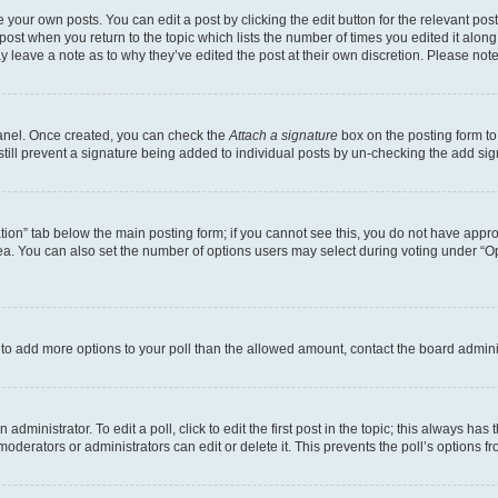
 your own posts. You can edit a post by clicking the edit button for the relevant po
e post when you return to the topic which lists the number of times you edited it alon
may leave a note as to why they’ve edited the post at their own discretion. Please n
Panel. Once created, you can check the
Attach a signature
box on the posting form to
 still prevent a signature being added to individual posts by un-checking the add sig
eation” tab below the main posting form; if you cannot see this, you do not have approp
a. You can also set the number of options users may select during voting under “Option
ed to add more options to your poll than the allowed amount, contact the board admini
dministrator. To edit a poll, click to edit the first post in the topic; this always has 
oderators or administrators can edit or delete it. This prevents the poll’s options