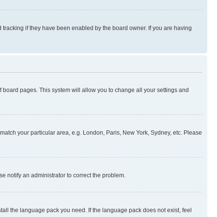
 tracking if they have been enabled by the board owner. If you are having
 of board pages. This system will allow you to change all your settings and
to match your particular area, e.g. London, Paris, New York, Sydney, etc. Please
se notify an administrator to correct the problem.
stall the language pack you need. If the language pack does not exist, feel