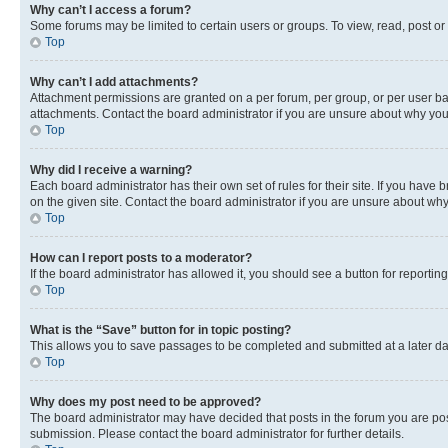
Why can’t I access a forum?
Some forums may be limited to certain users or groups. To view, read, post o
Top
Why can’t I add attachments?
Attachment permissions are granted on a per forum, per group, or per user ba
attachments. Contact the board administrator if you are unsure about why yo
Top
Why did I receive a warning?
Each board administrator has their own set of rules for their site. If you hav
on the given site. Contact the board administrator if you are unsure about w
Top
How can I report posts to a moderator?
If the board administrator has allowed it, you should see a button for reporting
Top
What is the “Save” button for in topic posting?
This allows you to save passages to be completed and submitted at a later da
Top
Why does my post need to be approved?
The board administrator may have decided that posts in the forum you are post
submission. Please contact the board administrator for further details.