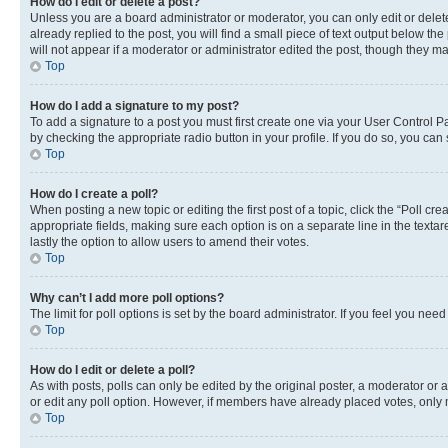
How do I edit or delete a post?
Unless you are a board administrator or moderator, you can only edit or delete
already replied to the post, you will find a small piece of text output below th
will not appear if a moderator or administrator edited the post, though they 
Top
How do I add a signature to my post?
To add a signature to a post you must first create one via your User Control 
by checking the appropriate radio button in your profile. If you do so, you can
Top
How do I create a poll?
When posting a new topic or editing the first post of a topic, click the “Poll cr
appropriate fields, making sure each option is on a separate line in the textare
lastly the option to allow users to amend their votes.
Top
Why can’t I add more poll options?
The limit for poll options is set by the board administrator. If you feel you ne
Top
How do I edit or delete a poll?
As with posts, polls can only be edited by the original poster, a moderator or an a
or edit any poll option. However, if members have already placed votes, only m
Top