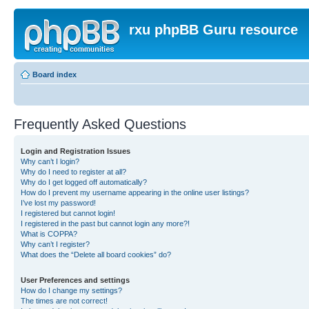
rxu phpBB Guru resource
Board index
Frequently Asked Questions
Login and Registration Issues
Why can’t I login?
Why do I need to register at all?
Why do I get logged off automatically?
How do I prevent my username appearing in the online user listings?
I’ve lost my password!
I registered but cannot login!
I registered in the past but cannot login any more?!
What is COPPA?
Why can’t I register?
What does the “Delete all board cookies” do?
User Preferences and settings
How do I change my settings?
The times are not correct!