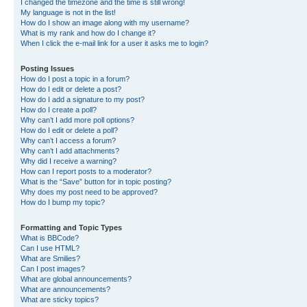
I changed the timezone and the time is still wrong!
My language is not in the list!
How do I show an image along with my username?
What is my rank and how do I change it?
When I click the e-mail link for a user it asks me to login?
Posting Issues
How do I post a topic in a forum?
How do I edit or delete a post?
How do I add a signature to my post?
How do I create a poll?
Why can’t I add more poll options?
How do I edit or delete a poll?
Why can’t I access a forum?
Why can’t I add attachments?
Why did I receive a warning?
How can I report posts to a moderator?
What is the “Save” button for in topic posting?
Why does my post need to be approved?
How do I bump my topic?
Formatting and Topic Types
What is BBCode?
Can I use HTML?
What are Smilies?
Can I post images?
What are global announcements?
What are announcements?
What are sticky topics?