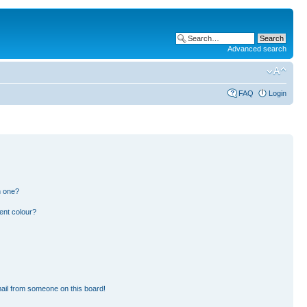
Advanced search
FAQ
Login
n one?
ent colour?
ail from someone on this board!