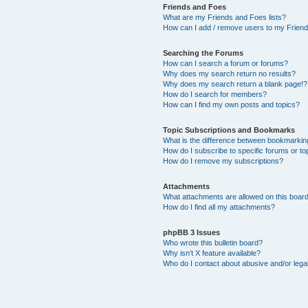
Friends and Foes
What are my Friends and Foes lists?
How can I add / remove users to my Friends
Searching the Forums
How can I search a forum or forums?
Why does my search return no results?
Why does my search return a blank page!?
How do I search for members?
How can I find my own posts and topics?
Topic Subscriptions and Bookmarks
What is the difference between bookmarkin
How do I subscribe to specific forums or to
How do I remove my subscriptions?
Attachments
What attachments are allowed on this boar
How do I find all my attachments?
phpBB 3 Issues
Who wrote this bulletin board?
Why isn’t X feature available?
Who do I contact about abusive and/or legal