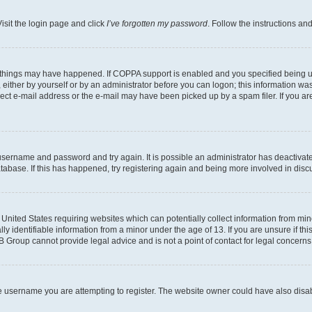
isit the login page and click
I’ve forgotten my password
. Follow the instructions an
 things may have happened. If COPPA support is enabled and you specified being unde
either by yourself or by an administrator before you can logon; this information was 
rect e-mail address or the e-mail may have been picked up by a spam filer. If you are
r username and password and try again. It is possible an administrator has deactiva
tabase. If this has happened, try registering again and being more involved in disc
e United States requiring websites which can potentially collect information from mi
identifiable information from a minor under the age of 13. If you are unsure if this
BB Group cannot provide legal advice and is not a point of contact for legal concerns
e username you are attempting to register. The website owner could have also disabl