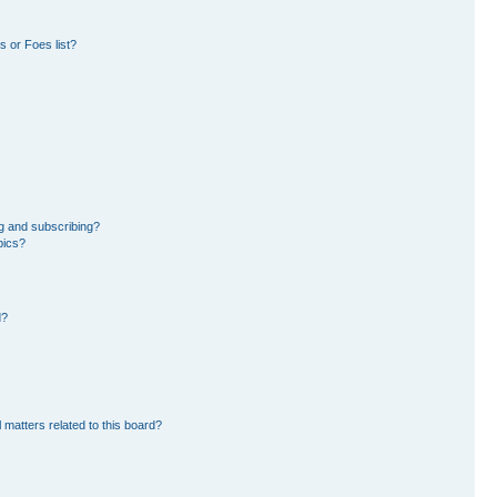
 or Foes list?
g and subscribing?
pics?
d?
 matters related to this board?