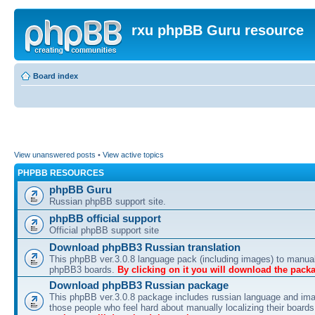
rxu phpBB Guru resource
Board index
View unanswered posts
•
View active topics
PHPBB RESOURCES
phpBB Guru
Russian phpBB support site.
phpBB official support
Official phpBB support site
Download phpBB3 Russian translation
This phpBB ver.3.0.8 language pack (including images) to manual
phpBB3 boards.
By clicking on it you will download the pack
Download phpBB3 Russian package
This phpBB ver.3.0.8 package includes russian language and ima
those people who feel hard about manually localizing their board