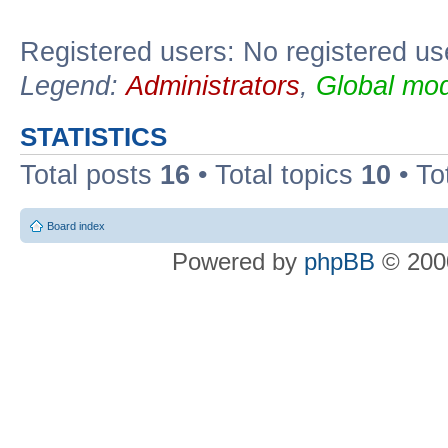
Registered users: No registered us
Legend:
Administrators
,
Global mod
STATISTICS
Total posts
16
• Total topics
10
• To
Board index
Powered by
phpBB
© 2000