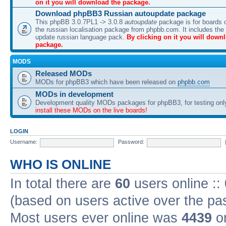
on it you will download the package.
Download phpBB3 Russian autoupdate package
This phpBB 3.0.7PL1 -> 3.0.8
autoupdate
package is for boards o
the russian localisation package from phpbb.com. It includes the 
update russian language pack.
By clicking on it you will down
package.
MODS
Released MODs
MODs for phpBB3 which have been released on
phpbb.com
MODs in development
Development quality MODs packages for phpBB3, for testing onl
install these MODs on the live boards!
LOGIN
Username:
Password:
WHO IS ONLINE
In total there are
60
users online ::
(based on users active over the pa
Most users ever online was
4439
on