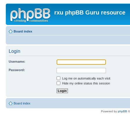
rxu phpBB Guru resource
Board index
Login
Username:
Password:
Log me on automatically each visit
Hide my online status this session
Board index
Powered by
phpBB
©