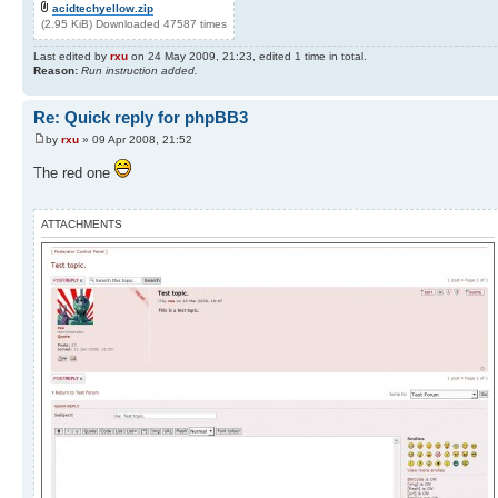
acidtechyellow.zip
(2.95 KiB) Downloaded 47587 times
Last edited by
rxu
on 24 May 2009, 21:23, edited 1 time in total.
Reason:
Run instruction added.
Re: Quick reply for phpBB3
by
rxu
» 09 Apr 2008, 21:52
The red one
ATTACHMENTS