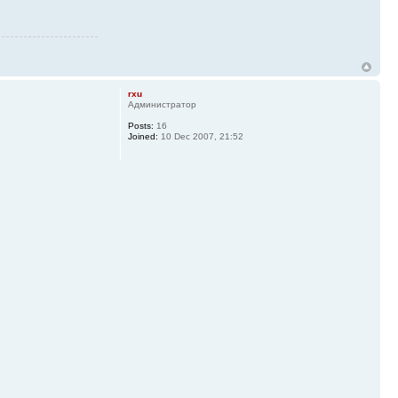
rxu
Администратор
Posts:
16
Joined:
10 Dec 2007, 21:52