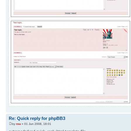
Re: Quick reply for phpBB3
by
rxu
» 01 Jun 2008, 18:01