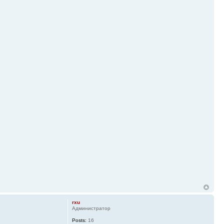
rxu
Администратор
Posts:
16