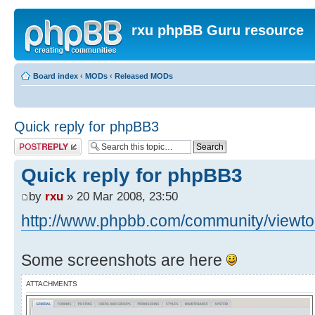
rxu phpBB Guru resource
Board index
‹
MODs
‹
Released MODs
Quick reply for phpBB3
Post a reply
Quick reply for phpBB3
by
rxu
» 20 Mar 2008, 23:50
http://www.phpbb.com/community/viewtop
Some screenshots are here
ATTACHMENTS