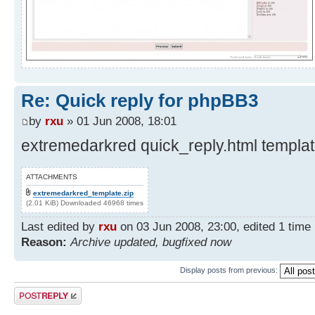
Re: Quick reply for phpBB3
by
rxu
» 01 Jun 2008, 18:01
extremedarkred quick_reply.html template
ATTACHMENTS
extremedarkred_template.zip
(2.01 KiB) Downloaded 46968 times
Last edited by
rxu
on 03 Jun 2008, 23:00, edited 1 time i
Reason:
Archive updated, bugfixed now
Display posts from previous:
Post a reply