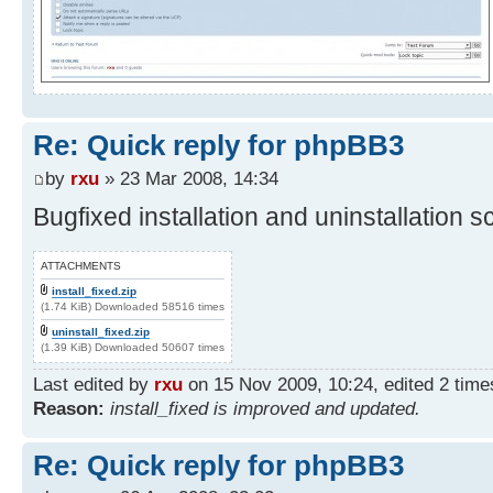
Re: Quick reply for phpBB3
by
rxu
» 23 Mar 2008, 14:34
Bugfixed installation and uninstallation sc
ATTACHMENTS
install_fixed.zip
(1.74 KiB) Downloaded 58516 times
uninstall_fixed.zip
(1.39 KiB) Downloaded 50607 times
Last edited by
rxu
on 15 Nov 2009, 10:24, edited 2 times 
Reason:
install_fixed is improved and updated.
Re: Quick reply for phpBB3