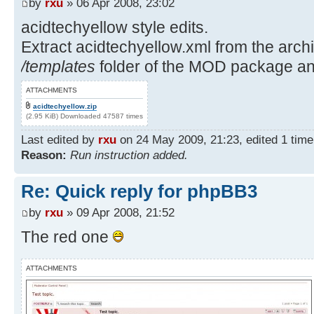
by
rxu
» 06 Apr 2008, 23:02
acidtechyellow style edits.
Extract acidtechyellow.xml from the archiv
/templates
folder of the MOD package and
ATTACHMENTS
acidtechyellow.zip
(2.95 KiB) Downloaded 47587 times
Last edited by
rxu
on 24 May 2009, 21:23, edited 1 time i
Reason:
Run instruction added.
Re: Quick reply for phpBB3
by
rxu
» 09 Apr 2008, 21:52
The red one
ATTACHMENTS