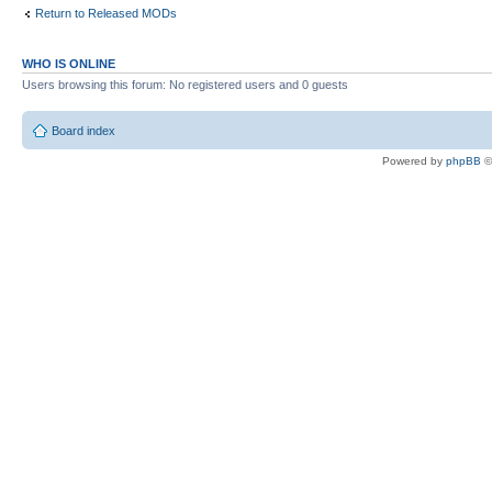
Return to Released MODs
WHO IS ONLINE
Users browsing this forum: No registered users and 0 guests
Board index
Powered by
phpBB
©