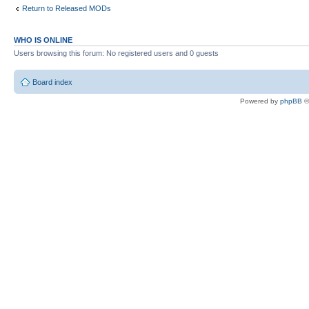
Return to Released MODs
WHO IS ONLINE
Users browsing this forum: No registered users and 0 guests
Board index
Powered by
phpBB
©