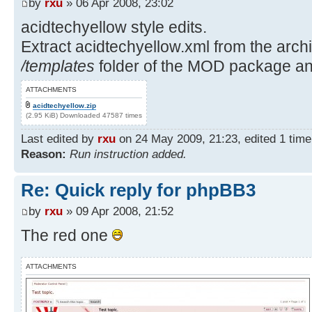
by
rxu
» 06 Apr 2008, 23:02
acidtechyellow style edits.
Extract acidtechyellow.xml from the archiv
/templates
folder of the MOD package and
ATTACHMENTS
acidtechyellow.zip
(2.95 KiB) Downloaded 47587 times
Last edited by
rxu
on 24 May 2009, 21:23, edited 1 time i
Reason:
Run instruction added.
Re: Quick reply for phpBB3
by
rxu
» 09 Apr 2008, 21:52
The red one
ATTACHMENTS