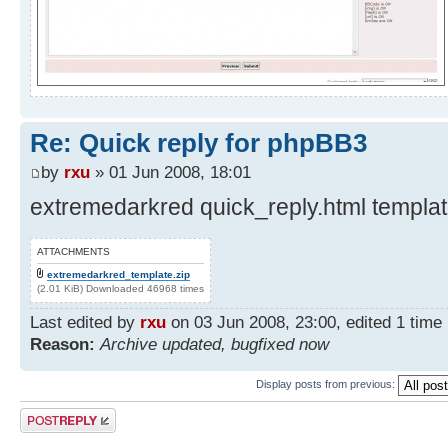
Re: Quick reply for phpBB3
by
rxu
» 01 Jun 2008, 18:01
extremedarkred quick_reply.html template
ATTACHMENTS
extremedarkred_template.zip
(2.01 KiB) Downloaded 46968 times
Last edited by
rxu
on 03 Jun 2008, 23:00, edited 1 time i
Reason:
Archive updated, bugfixed now
Display posts from previous:
Post a reply