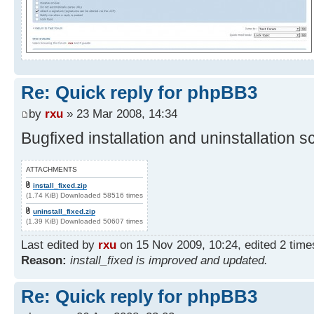
Re: Quick reply for phpBB3
by
rxu
» 23 Mar 2008, 14:34
Bugfixed installation and uninstallation sc
ATTACHMENTS
install_fixed.zip
(1.74 KiB) Downloaded 58516 times
uninstall_fixed.zip
(1.39 KiB) Downloaded 50607 times
Last edited by
rxu
on 15 Nov 2009, 10:24, edited 2 times 
Reason:
install_fixed is improved and updated.
Re: Quick reply for phpBB3