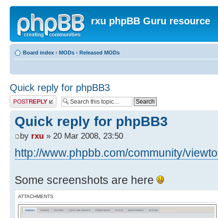
rxu phpBB Guru resource
Board index
‹
MODs
‹
Released MODs
Quick reply for phpBB3
Post a reply
Quick reply for phpBB3
by
rxu
» 20 Mar 2008, 23:50
http://www.phpbb.com/community/viewtop
Some screenshots are here
ATTACHMENTS