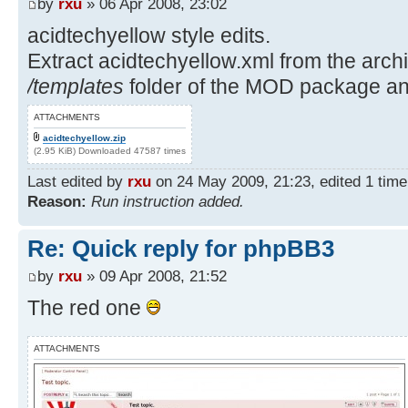
by
rxu
» 06 Apr 2008, 23:02
acidtechyellow style edits.
Extract acidtechyellow.xml from the archiv
/templates
folder of the MOD package and
ATTACHMENTS
acidtechyellow.zip
(2.95 KiB) Downloaded 47587 times
Last edited by
rxu
on 24 May 2009, 21:23, edited 1 time i
Reason:
Run instruction added.
Re: Quick reply for phpBB3
by
rxu
» 09 Apr 2008, 21:52
The red one
ATTACHMENTS