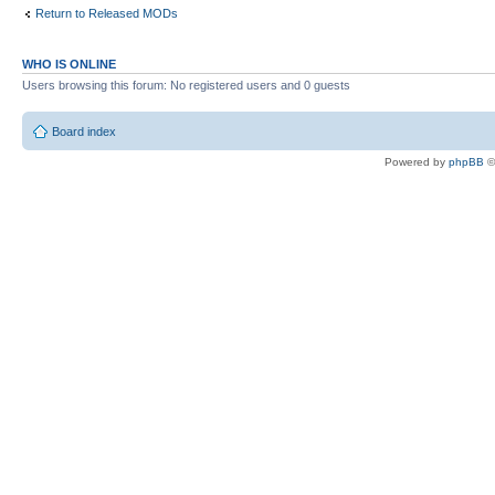
Return to Released MODs
WHO IS ONLINE
Users browsing this forum: No registered users and 0 guests
Board index
Powered by
phpBB
©