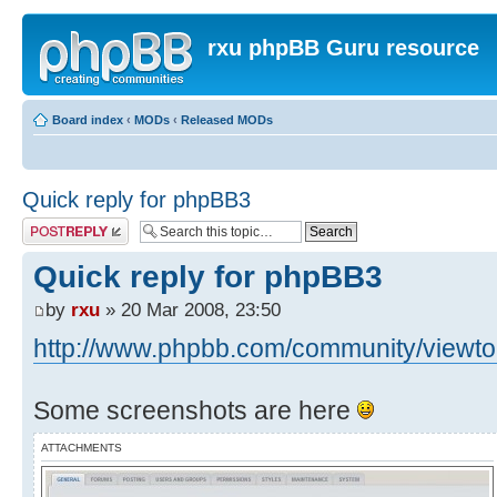
rxu phpBB Guru resource
Board index
‹
MODs
‹
Released MODs
Quick reply for phpBB3
Post a reply
Quick reply for phpBB3
by
rxu
» 20 Mar 2008, 23:50
http://www.phpbb.com/community/viewtop
Some screenshots are here
ATTACHMENTS