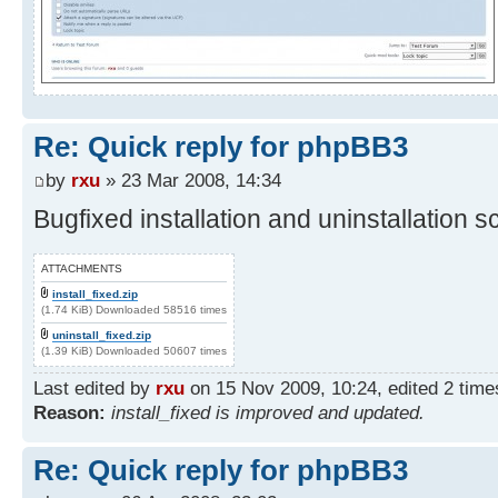
Re: Quick reply for phpBB3
by
rxu
» 23 Mar 2008, 14:34
Bugfixed installation and uninstallation sc
ATTACHMENTS
install_fixed.zip
(1.74 KiB) Downloaded 58516 times
uninstall_fixed.zip
(1.39 KiB) Downloaded 50607 times
Last edited by
rxu
on 15 Nov 2009, 10:24, edited 2 times 
Reason:
install_fixed is improved and updated.
Re: Quick reply for phpBB3