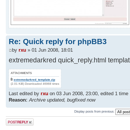
Re: Quick reply for phpBB3
by
rxu
» 01 Jun 2008, 18:01
extremedarkred quick_reply.html template
ATTACHMENTS
extremedarkred_template.zip
(2.01 KiB) Downloaded 46968 times
Last edited by
rxu
on 03 Jun 2008, 23:00, edited 1 time i
Reason:
Archive updated, bugfixed now
Display posts from previous:
Post a reply