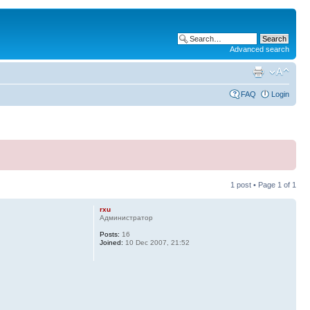
Advanced search
FAQ
Login
1 post • Page
1
of
1
rxu
Администратор
Posts:
16
Joined:
10 Dec 2007, 21:52