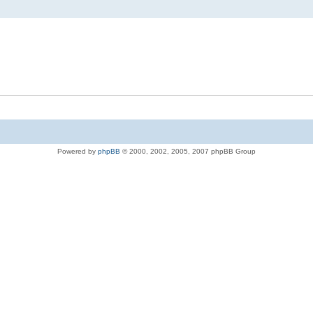
Powered by
phpBB
© 2000, 2002, 2005, 2007 phpBB Group