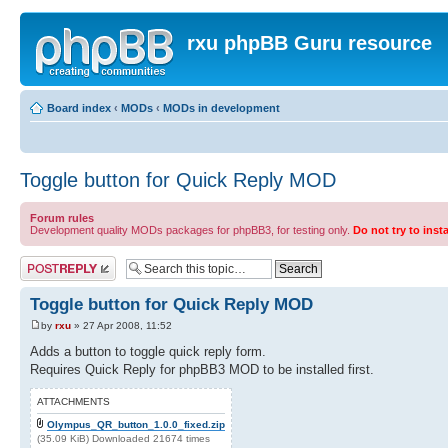
rxu phpBB Guru resource
Board index
‹
MODs
‹
MODs in development
Toggle button for Quick Reply MOD
Forum rules
Development quality MODs packages for phpBB3, for testing only.
Do not try to inst
Post a reply
Toggle button for Quick Reply MOD
by
rxu
» 27 Apr 2008, 11:52
Adds a button to toggle quick reply form.
Requires Quick Reply for phpBB3 MOD to be installed first.
ATTACHMENTS
Olympus_QR_button_1.0.0_fixed.zip
(35.09 KiB) Downloaded 21674 times