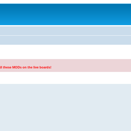
all these MODs on the live boards!