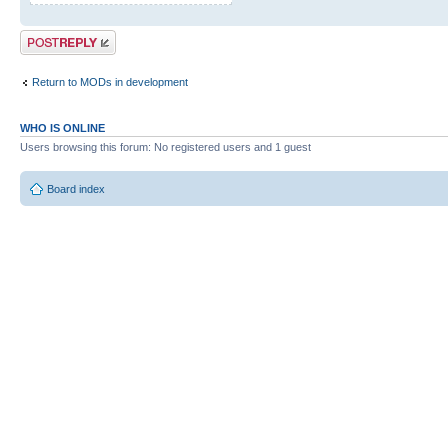
Post a reply
Return to MODs in development
WHO IS ONLINE
Users browsing this forum: No registered users and 1 guest
Board index