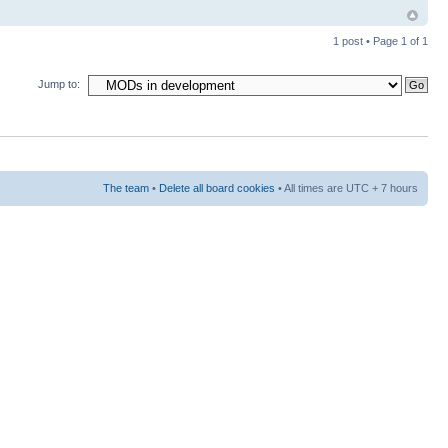
1 post • Page
1
of
1
Jump to:
The team
•
Delete all board cookies
• All times are UTC + 7 hours