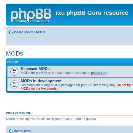
rxu phpBB Guru resource
Board index
‹
MODs
MODs
FORUM
Released MODs
MODs for phpBB3 which have been released on
phpbb.com
MODs in development
Development quality MODs packages for phpBB3, for testing only.
Do not try t
MODs on the live boards!
WHO IS ONLINE
Users browsing this forum: No registered users and 23 guests
Board index