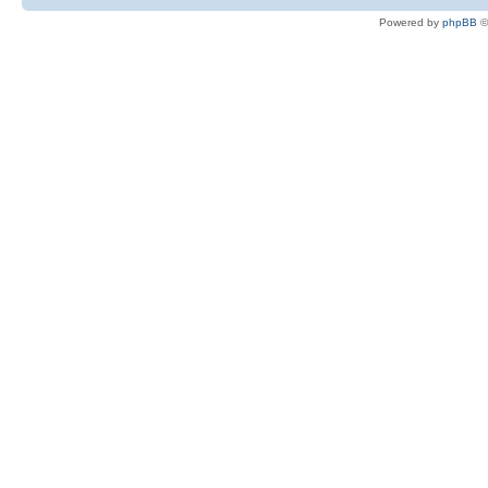
Powered by
phpBB
©