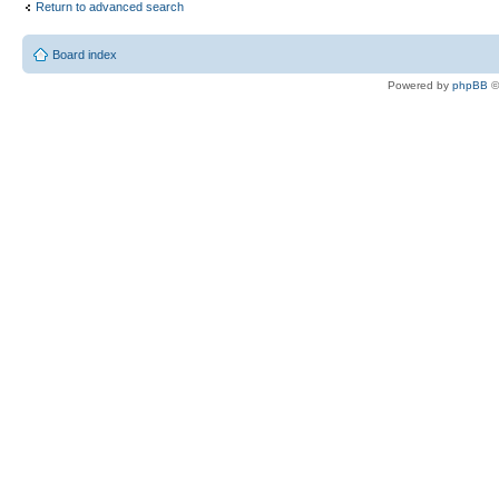
Return to advanced search
Board index
Powered by
phpBB
©