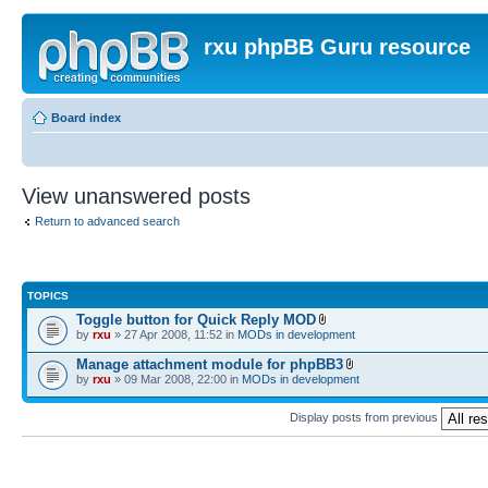
rxu phpBB Guru resource
Board index
View unanswered posts
Return to advanced search
TOPICS
Toggle button for Quick Reply MOD
by
rxu
» 27 Apr 2008, 11:52 in
MODs in development
Manage attachment module for phpBB3
by
rxu
» 09 Mar 2008, 22:00 in
MODs in development
Display posts from previous