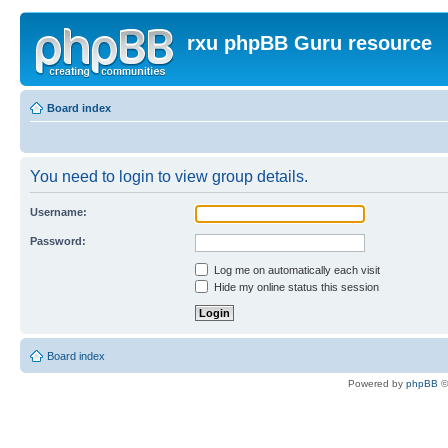
rxu phpBB Guru resource
Board index
You need to login to view group details.
Username:
Password:
Log me on automatically each visit
Hide my online status this session
Board index
Powered by
phpBB
©